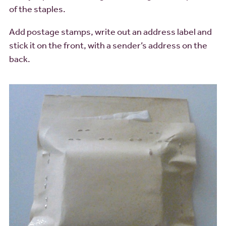
of the staples.
Add postage stamps, write out an address label and
stick it on the front, with a sender’s address on the
back.