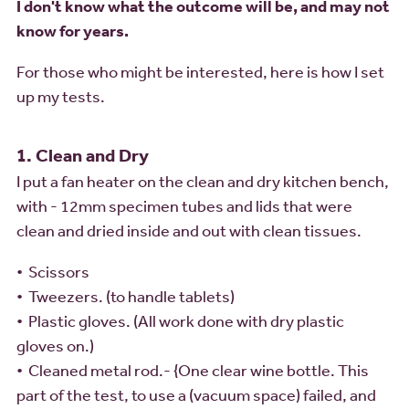
I don't know what the outcome will be, and may not
know for years.
For those who might be interested, here is how I set
up my tests.
1. Clean and Dry
I put a fan heater on the clean and dry kitchen bench,
with - 12mm specimen tubes and lids that were
clean and dried inside and out with clean tissues.
• Scissors
• Tweezers. (to handle tablets)
• Plastic gloves. (All work done with dry plastic
gloves on.)
• Cleaned metal rod.- {One clear wine bottle. This
part of the test, to use a (vacuum space) failed, and