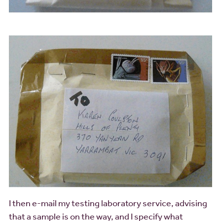
I then e-mail my testing laboratory service, advising
that a sample is on the way, and I specify what