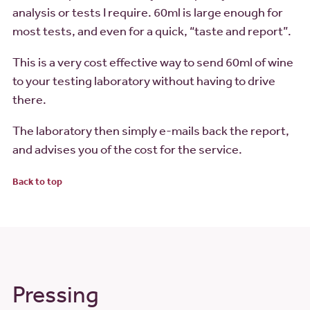
analysis or tests I require. 60ml is large enough for
most tests, and even for a quick, “taste and report”.
This is a very cost effective way to send 60ml of wine
to your testing laboratory without having to drive
there.
The laboratory then simply e-mails back the report,
and advises you of the cost for the service.
Back to top
Pressing