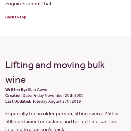
enquiries about that.
Back to top
Lifting and moving bulk
wine
Written By:
Stan Gower
Creation Date:
Friday November 20th 2009
Last Updated:
Tuesday August 27th 2019
Especially for an older person, lifting even a 25lt or
30lt container for racking and for bottling can risk
injuring to a person's back.