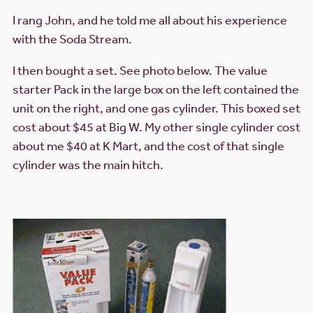
I rang John, and he told me all about his experience
with the Soda Stream.
I then bought a set. See photo below. The value
starter Pack in the large box on the left contained the
unit on the right, and one gas cylinder. This boxed set
cost about $45 at Big W. My other single cylinder cost
about me $40 at K Mart, and the cost of that single
cylinder was the main hitch.