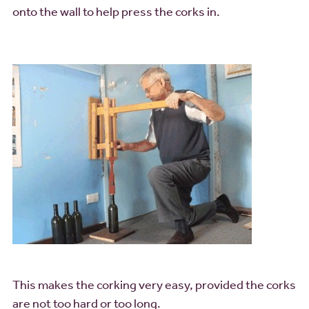
onto the wall to help press the corks in.
This makes the corking very easy, provided the corks
are not too hard or too long.