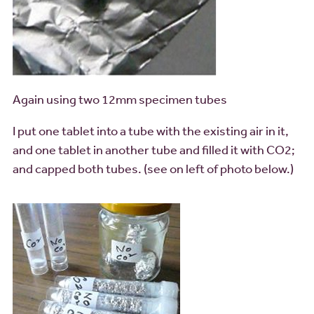
Again using two 12mm specimen tubes
I put one tablet into a tube with the existing air in it,
and one tablet in another tube and filled it with CO2;
and capped both tubes. (see on left of photo below.)