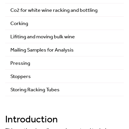
Co2 for white wine racking and bottling
Analysis - Sentia Analysis
Corking
Assistance
Lifiting and moving bulk wine
Country Wines
Mailing Samples for Analysis
Courses
Pressing
Fruit Sources
Stoppers
General
Storing Racking Tubes
Guides
Technical Articles
Tips and Tricks
Introduction
Winemaking Recipes