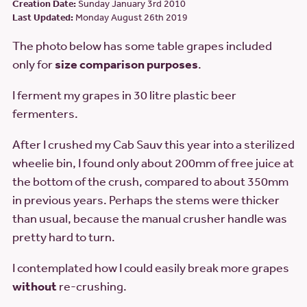
Creation Date:
Sunday January 3rd 2010
Last Updated:
Monday August 26th 2019
The photo below has some table grapes included
only for
size comparison purposes
.
I ferment my grapes in 30 litre plastic beer
fermenters.
After I crushed my Cab Sauv this year into a sterilized
wheelie bin, I found only about 200mm of free juice at
the bottom of the crush, compared to about 350mm
in previous years. Perhaps the stems were thicker
than usual, because the manual crusher handle was
pretty hard to turn.
I contemplated how I could easily break more grapes
without
re-crushing.