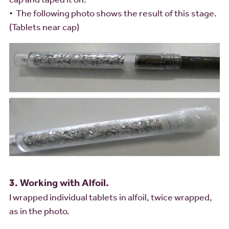
• The following photo shows the result of this stage.
(Tablets near cap)
3. Working with Alfoil.
I wrapped individual tablets in alfoil, twice wrapped,
as in the photo.