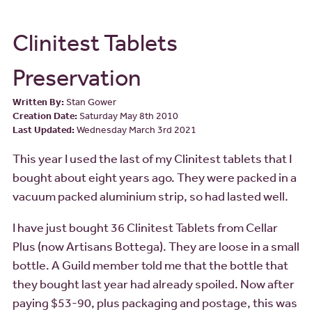
Clinitest Tablets
Preservation
Written By:
Stan Gower
Creation Date:
Saturday May 8th 2010
Last Updated:
Wednesday March 3rd 2021
This year I used the last of my Clinitest tablets that I
bought about eight years ago. They were packed in a
vacuum packed aluminium strip, so had lasted well.
I have just bought 36 Clinitest Tablets from Cellar
Plus (now Artisans Bottega). They are loose in a small
bottle. A Guild member told me that the bottle that
they bought last year had already spoiled. Now after
paying $53-90, plus packaging and postage, this was