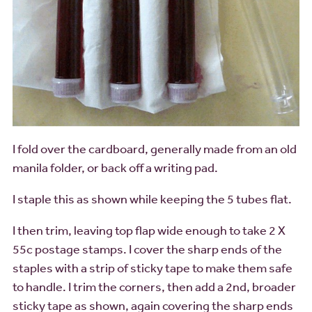
I fold over the cardboard, generally made from an old
manila folder, or back off a writing pad.
I staple this as shown while keeping the 5 tubes flat.
I then trim, leaving top flap wide enough to take 2 X
55c postage stamps. I cover the sharp ends of the
staples with a strip of sticky tape to make them safe
to handle. I trim the corners, then add a 2nd, broader
sticky tape as shown, again covering the sharp ends