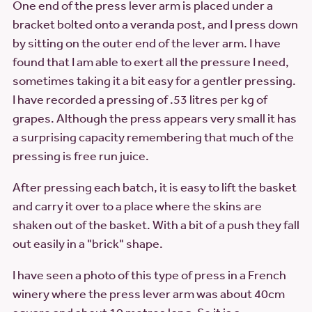
One end of the press lever arm is placed under a
bracket bolted onto a veranda post, and I press down
by sitting on the outer end of the lever arm. I have
found that I am able to exert all the pressure I need,
sometimes taking it a bit easy for a gentler pressing.
I have recorded a pressing of .53 litres per kg of
grapes. Although the press appears very small it has
a surprising capacity remembering that much of the
pressing is free run juice.
After pressing each batch, it is easy to lift the basket
and carry it over to a place where the skins are
shaken out of the basket. With a bit of a push they fall
out easily in a "brick" shape.
I have seen a photo of this type of press in a French
winery where the press lever arm was about 40cm
square and about 10 metres long. So it is a