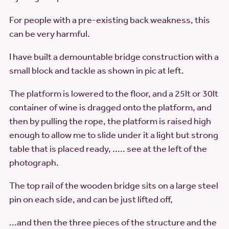
For people with a pre-existing back weakness, this
can be very harmful.
I have built a demountable bridge construction with a
small block and tackle as shown in pic at left.
The platform is lowered to the floor, and a 25lt or 30lt
container of wine is dragged onto the platform, and
then by pulling the rope, the platform is raised high
enough to allow me to slide under it a light but strong
table that is placed ready, ..... see at the left of the
photograph.
The top rail of the wooden bridge sits on a large steel
pin on each side, and can be just lifted off,
...and then the three pieces of the structure and the