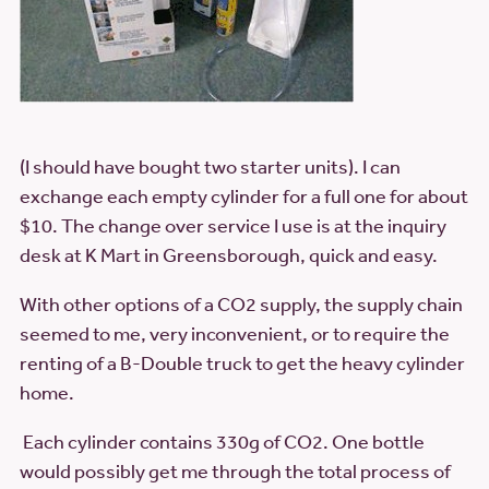
(I should have bought two starter units). I can
exchange each empty cylinder for a full one for about
$10. The change over service I use is at the inquiry
desk at K Mart in Greensborough, quick and easy.
With other options of a CO2 supply, the supply chain
seemed to me, very inconvenient, or to require the
renting of a B-Double truck to get the heavy cylinder
home.
Each cylinder contains 330g of CO2. One bottle
would possibly get me through the total process of