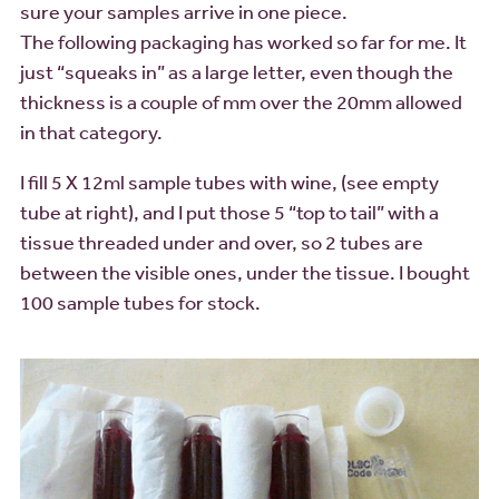
sure your samples arrive in one piece.
The following packaging has worked so far for me. It
just “squeaks in” as a large letter, even though the
thickness is a couple of mm over the 20mm allowed
in that category.
I fill 5 X 12ml sample tubes with wine, (see empty
tube at right), and I put those 5 “top to tail” with a
tissue threaded under and over, so 2 tubes are
between the visible ones, under the tissue. I bought
100 sample tubes for stock.