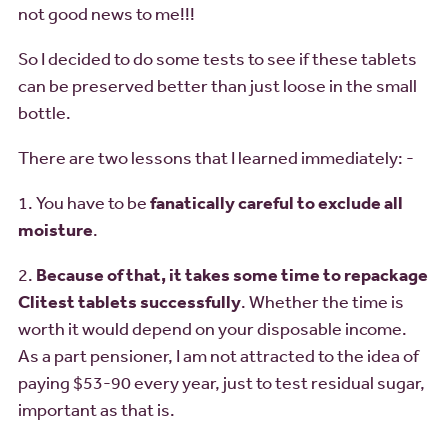
not good news to me!!!
So I decided to do some tests to see if these tablets
can be preserved better than just loose in the small
bottle.
There are two lessons that I learned immediately: -
1. You have to be
fanatically careful to exclude all
moisture
.
2.
Because of that, it takes some time to repackage
Clitest tablets successfully
. Whether the time is
worth it would depend on your disposable income.
As a part pensioner, I am not attracted to the idea of
paying $53-90 every year, just to test residual sugar,
important as that is.