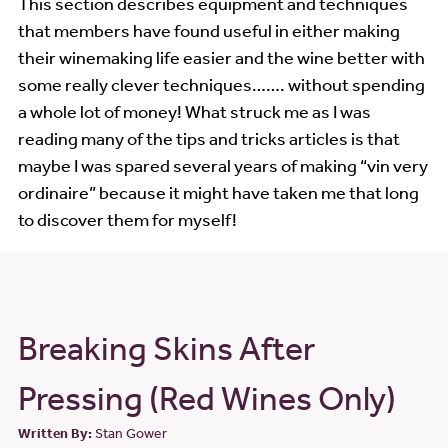
This section describes equipment and techniques
that members have found useful in either making
Workshop Videos
their winemaking life easier and the wine better with
some really clever techniques……. without spending
Wine Show
a whole lot of money! What struck me as I was
Wine Show Judging
reading many of the tips and tricks articles is that
maybe I was spared several years of making “vin very
Links
ordinaire” because it might have taken me that long
to discover them for myself!
Breaking Skins After
Pressing (Red Wines Only)
Written By:
Stan Gower