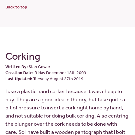
Back to top
Corking
Written By:
Stan Gower
Creation Date:
Friday December 18th 2009
Last Updated:
Tuesday August 27th 2019
I use a plastic hand corker because it was cheap to
buy. They are a good idea in theory, but take quite a
bit of pressure to insert a cork right home by hand,
and not suitable for doing bulk corking. Also centring
the plunger over the cork needs to be done with
care. So I have built a wooden pantograph that I bolt