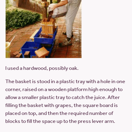
I used a hardwood, possibly oak.
The basket is stood in a plastic tray with a hole in one
corner, raised on a wooden platform high enough to
allow a smaller plastic tray to catch the juice. After
filling the basket with grapes, the square board is
placed on top, and then the required number of
blocks to fill the space up to the press lever arm.