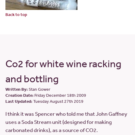
Back to top
Co2 for white wine racking
and bottling
Written By:
Stan Gower
Creation Date:
Friday December 18th 2009
Last Updated:
Tuesday August 27th 2019
I think it was Spencer who told me that John Gaffney
uses a Soda Stream unit (designed for making
carbonated drinks), as a source of CO2.