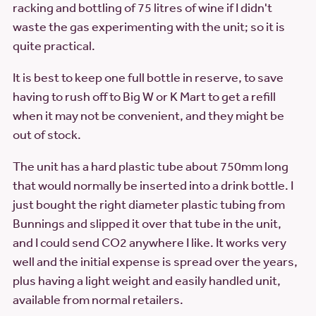
racking and bottling of 75 litres of wine if I didn't
waste the gas experimenting with the unit; so it is
quite practical.
It is best to keep one full bottle in reserve, to save
having to rush off to Big W or K Mart to get a refill
when it may not be convenient, and they might be
out of stock.
The unit has a hard plastic tube about 750mm long
that would normally be inserted into a drink bottle. I
just bought the right diameter plastic tubing from
Bunnings and slipped it over that tube in the unit,
and I could send CO2 anywhere I like. It works very
well and the initial expense is spread over the years,
plus having a light weight and easily handled unit,
available from normal retailers.