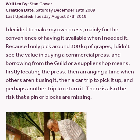
Written By:
Stan Gower
Creation Date:
Saturday December 19th 2009
Last Updated:
Tuesday August 27th 2019
I decided to make my own press, mainly for the
convenience of having it available when I needed it.
Because I only pick around 300 kg of grapes, I didn't
see the value in buying a commercial press, and
borrowing from the Guild or a supplier shop means,
firstly locating the press, then arranging a time when
others aren't using it, then a car trip to pick it up, and
perhaps another trip to return it. There is also the
risk that a pin or blocks are missing.