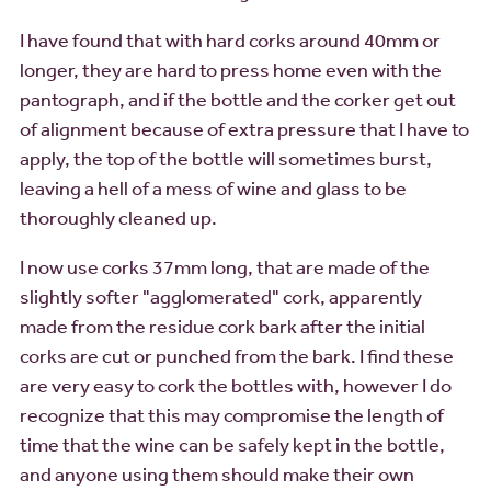
I have found that with hard corks around 40mm or
longer, they are hard to press home even with the
pantograph, and if the bottle and the corker get out
of alignment because of extra pressure that I have to
apply, the top of the bottle will sometimes burst,
leaving a hell of a mess of wine and glass to be
thoroughly cleaned up.
I now use corks 37mm long, that are made of the
slightly softer "agglomerated" cork, apparently
made from the residue cork bark after the initial
corks are cut or punched from the bark. I find these
are very easy to cork the bottles with, however I do
recognize that this may compromise the length of
time that the wine can be safely kept in the bottle,
and anyone using them should make their own