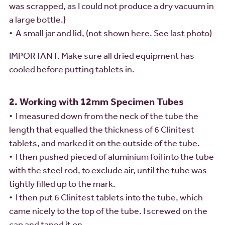
was scrapped, as I could not produce a dry vacuum in
a large bottle.}
• A small jar and lid, (not shown here. See last photo)
IMPORTANT. Make sure all dried equipment has
cooled before putting tablets in.
2. Working with 12mm Specimen Tubes
• I measured down from the neck of the tube the
length that equalled the thickness of 6 Clinitest
tablets, and marked it on the outside of the tube.
• I then pushed pieced of aluminium foil into the tube
with the steel rod, to exclude air, until the tube was
tightly filled up to the mark.
• I then put 6 Clinitest tablets into the tube, which
came nicely to the top of the tube. I screwed on the
cap and taped it on.