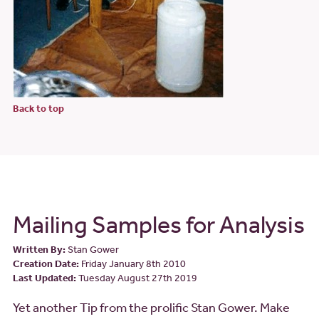
Back to top
Mailing Samples for Analysis
Written By:
Stan Gower
Creation Date:
Friday January 8th 2010
Last Updated:
Tuesday August 27th 2019
Yet another Tip from the prolific Stan Gower. Make