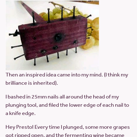
Then an inspired idea came into my mind. (I think my
brilliance is inherited).
I bashed in 25mm nails all around the head of my
plunging tool, and filed the lower edge of each nail to
a knife edge.
Hey Presto! Every time I plunged, some more grapes
got ripped open, and the fermenting wine became