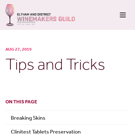
Home
AUG 27, 2019
Membership
Tips and Tricks
About
Meetings
News
ON THIS PAGE
Newsletters
Breaking Skins
Photo Galleries
Clinitest Tablets Preservation
Wine Making