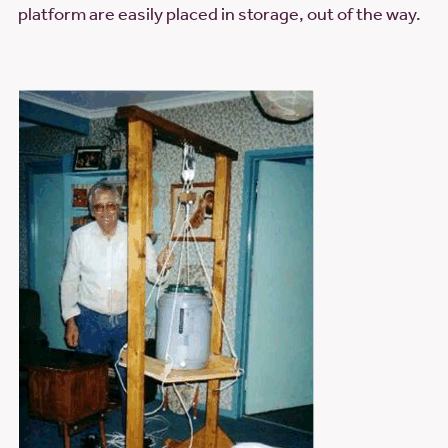
platform are easily placed in storage, out of the way.