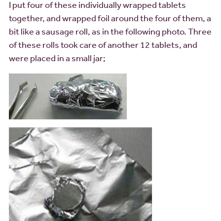
I put four of these individually wrapped tablets
together, and wrapped foil around the four of them, a
bit like a sausage roll, as in the following photo. Three
of these rolls took care of another 12 tablets, and
were placed in a small jar;