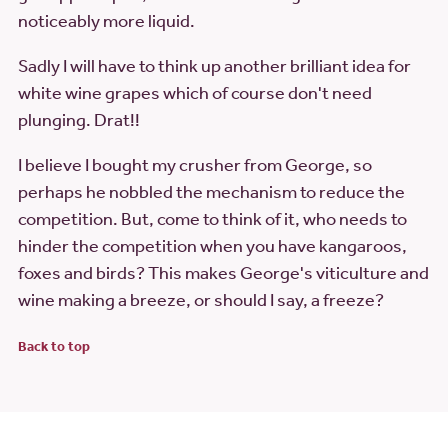
noticeably more liquid.
Sadly I will have to think up another brilliant idea for
white wine grapes which of course don't need
plunging. Drat!!
I believe I bought my crusher from George, so
perhaps he nobbled the mechanism to reduce the
competition. But, come to think of it, who needs to
hinder the competition when you have kangaroos,
foxes and birds? This makes George's viticulture and
wine making a breeze, or should I say, a freeze?
Back to top